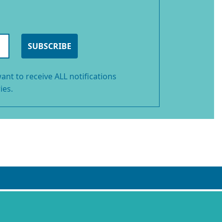
SUBSCRIBE
ant to receive ALL notifications
ies.