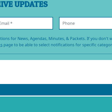
EIVE UPDATES
ail (required)
Phone
ations for News, Agendas, Minutes, & Packets. If you don't w
es
page to be able to select notifications for specific categor