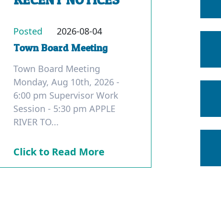
Posted
2026-08-04
Town Board Meeting
Town Board Meeting
Monday, Aug 10th, 2026 -
6:00 pm Supervisor Work
Session - 5:30 pm APPLE
RIVER TO...
Click to Read More