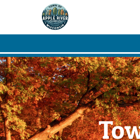
Skip to main content
Tow