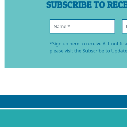
SUBSCRIBE TO REC
Name (required)
Em
*Sign up here to receive ALL notific
Subscribe to Updat
please visit the