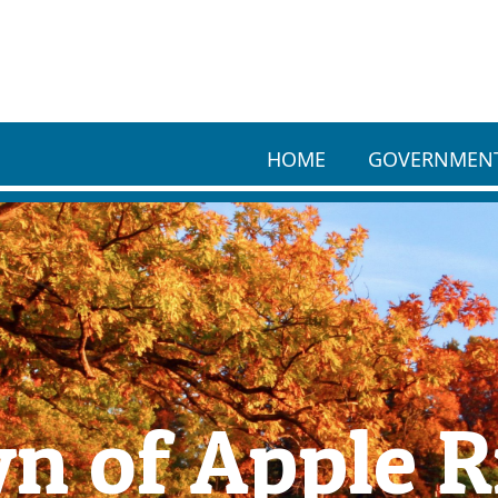
HOME
GOVERNMEN
n of Apple R