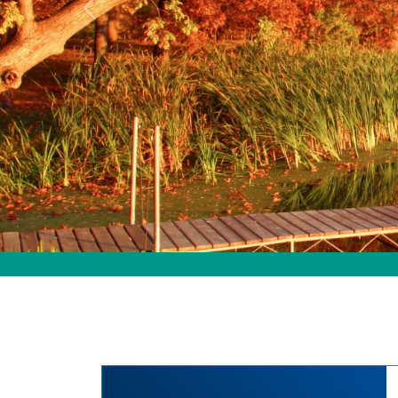
Previous