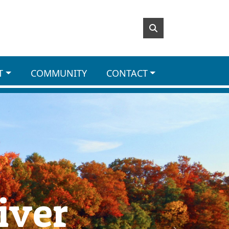
T
COMMUNITY
CONTACT
iver