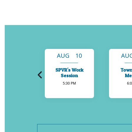
AUG 10
AU
SPVR's Work
Town
Session
Me
5:30 PM
6: