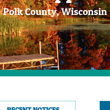
Polk County, Wisconsin
RECENT NOTICES