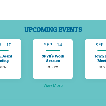
UPCOMING EVENTS
G 10
SEP 14
SEP
 Board
SPVR's Work
Town 
eting
Session
Meet
00 PM
5:30 PM
6:00
View More